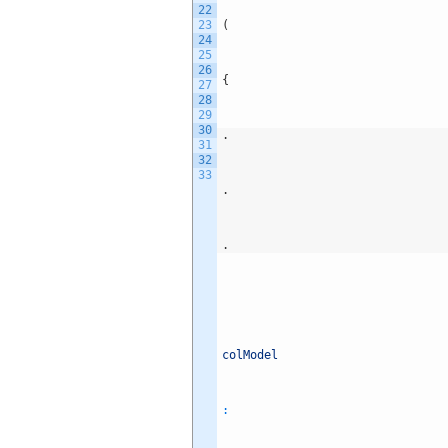
22
23
(
24
25
26
{
27
28
29
30
.
31
32
33
.
.
colModel
: