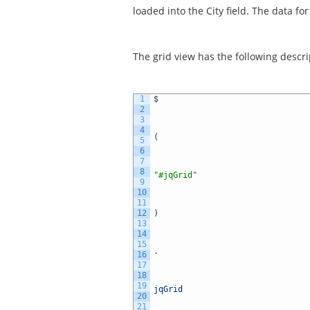
loaded into the City field. The data f
The grid view has the following descri
1
$
2
3
4
(
5
6
7
8
"#jqGrid"
9
10
11
12
)
13
14
15
.
16
17
18
19
jqGrid
20
21