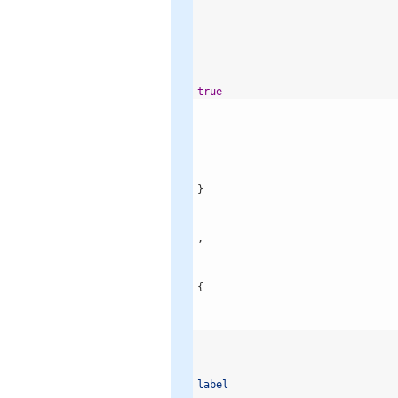
true
}
,
{
label