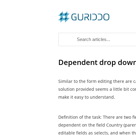
Dependent drop downs 
Similar to the form editing there are
solution provided seems a little bit co
make it easy to understand.
Definition of the task: There are two fi
dependent on the field Country (parent
editable fields as selects, and when t