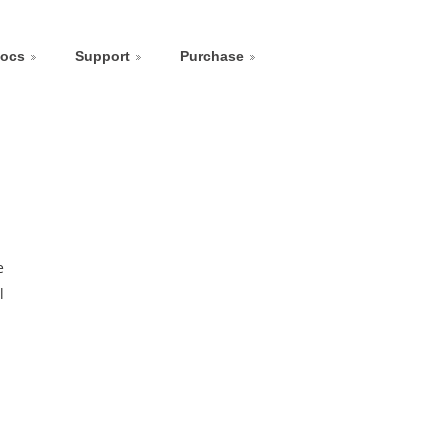
ocs
Support
Purchase
e
l