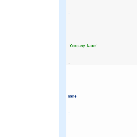
:
'Company Name'
,
name
: