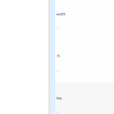
width
:
75
,
key
: