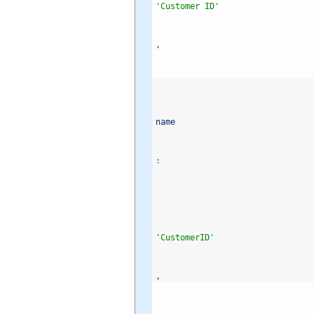
'Customer ID'
,
name
:
'CustomerID'
,