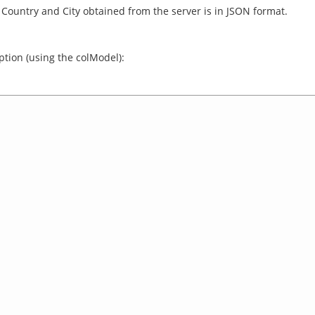
or Country and City obtained from the server is in JSON format.
ption (using the colModel):