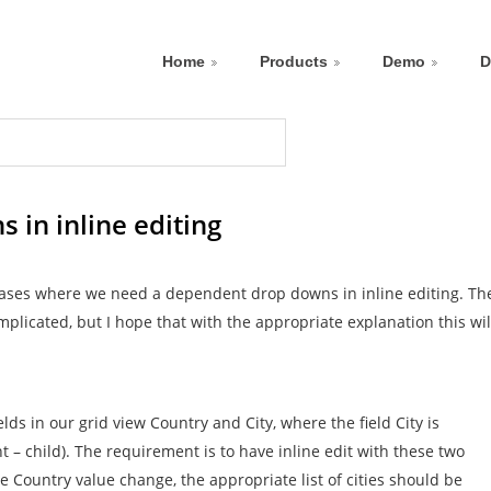
Home
Products
Demo
D
in inline editing
 cases where we need a dependent drop downs in inline editing. Th
mplicated, but I hope that with the appropriate explanation this wil
elds in our grid view Country and City, where the field City is
 – child). The requirement is to have inline edit with these two
he Country value change, the appropriate list of cities should be