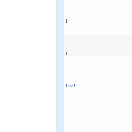
[
{
label
: