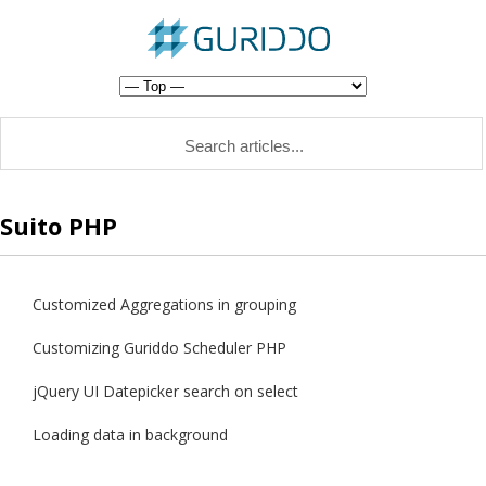
Suito PHP
Customized Aggregations in grouping
Customizing Guriddo Scheduler PHP
jQuery UI Datepicker search on select
Loading data in background