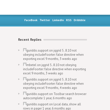
FaceBook
Twitter
LinkedIn
RSS
Dribbble
Recent Replies
guriddo.support
on
jqgrid 5..8.10 not
obeying includeFoorter: false directive when
exporting excel
9 months, 3 weeks ago
mbetel
on
jqgrid 5..8.10 not obeying
includeFoorter: false directive when exporting
excel
9 months, 3 weeks ago
guriddo.support
on
jqgrid 5..8.10 not
obeying includeFoorter: false directive when
exporting excel
9 months, 4 weeks ago
guriddo.support
on
Toolbar search browser
autocomplete
1 year, 6 months ago
guriddo.support
on
Local data, show all
rows in pager
1 year, 6 months ago