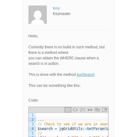
tony
Keymaster
Hello,
Currently there is no build in such method, but
there is a method where
you can obtain the WHERE clause when a
search is in action.
This is done with the method
builSearch
This can be something like this:
Code:
1
2
.
.
.
3
// Check to see if we are in search mode
4
$
search
=
jqGridUtils
::
GetParam
(
&
quot
;
_search
&
5
//