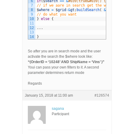
6
if
(
$
search
==
&
#039;true&#039;) {
7
// if we aare in search get the where clause
8
$
where
=
$
grid
-
&
gt
;
buildSearch
(
&
#039;&#039; )
9
// do what you want
10
}
else
{
11
12
.
.
.
13
14
}
So after you are in search mode and the user
activate the search the $where look like:
“(OrderID = ‘10248’ AND ShipName = ‘Vins’ )”
Youi can pass your own filters to it. A second
parameter determines return mode
Regards
January 15, 2018 at 11:00 am
#126574
sagana
Participant