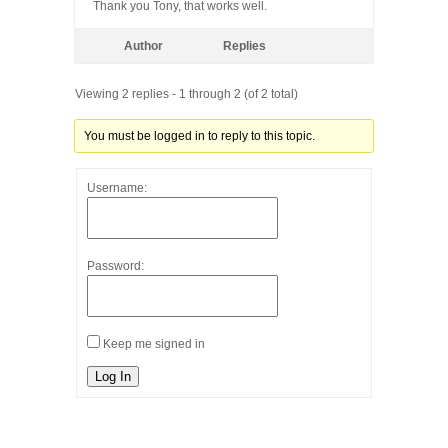
Thank you Tony, that works well.
Author
Replies
Viewing 2 replies - 1 through 2 (of 2 total)
You must be logged in to reply to this topic.
Username:
Password:
Keep me signed in
Log In