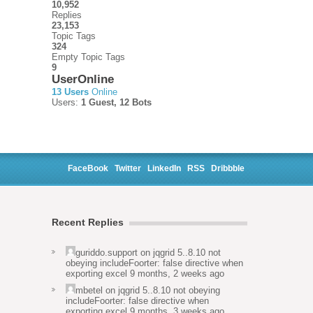
10,952
Replies
23,153
Topic Tags
324
Empty Topic Tags
9
UserOnline
13 Users
Online
Users:
1 Guest, 12 Bots
FaceBook
Twitter
LinkedIn
RSS
Dribbble
Recent Replies
guriddo.support
on
jqgrid 5..8.10 not
obeying includeFoorter: false directive when
exporting excel
9 months, 2 weeks ago
mbetel
on
jqgrid 5..8.10 not obeying
includeFoorter: false directive when
exporting excel
9 months, 3 weeks ago