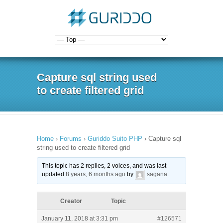
Capture sql string used
to create filtered grid
Home
›
Forums
›
Guriddo Suito PHP
›
Capture sql
string used to create filtered grid
This topic has 2 replies, 2 voices, and was last
updated
8 years, 6 months ago
by
sagana
.
Creator
Topic
January 11, 2018 at 3:31 pm
#126571