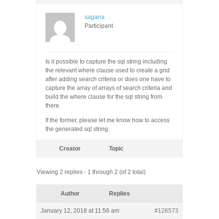
sagana
Participant
Is it possible to capture the sql string including
the relevant where clause used to create a grid
after adding search criteria or does one have to
capture the array of arrays of search criteria and
build the where clause for the sql string from
there.
If the former, please let me know how to access
the generated sql string.
Creator
Topic
Viewing 2 replies - 1 through 2 (of 2 total)
Author
Replies
January 12, 2018 at 11:56 am
#126573