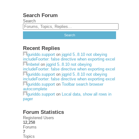
Search Forum
Search
Recent Replies
guriddo.support
on
jqgrid 5..8.10 not obeying
includeFoorter: false directive when exporting excel
mbetel
on
jqgrid 5..8.10 not obeying
includeFoorter: false directive when exporting excel
guriddo.support
on
jqgrid 5..8.10 not obeying
includeFoorter: false directive when exporting excel
guriddo.support
on
Toolbar search browser
autocomplete
guriddo.support
on
Local data, show all rows in
pager
Forum Statistics
Registered Users
12,258
Forums
7
Topics