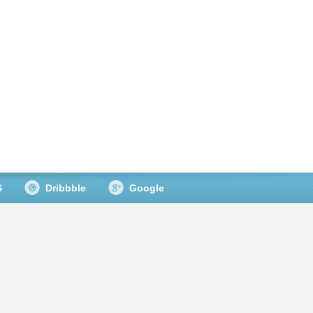
S
Dribbble
Google