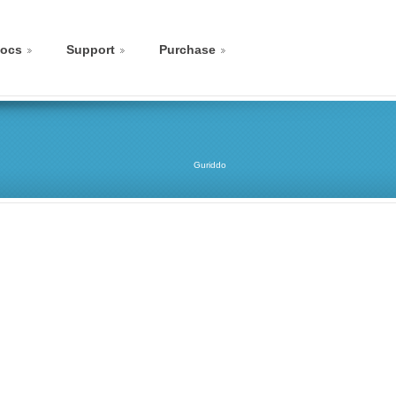
ocs
Support
Purchase
Guriddo