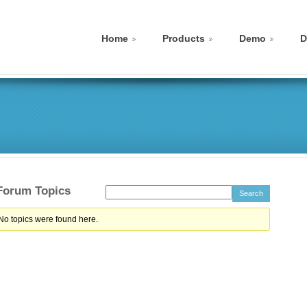
Home
Products
Demo
D
 Forum Topics
 No topics were found here.