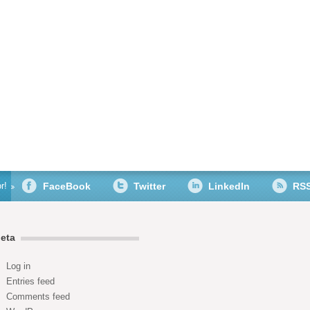
r!
FaceBook
Twitter
LinkedIn
RS
eta
Log in
Entries feed
Comments feed