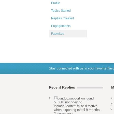
Profile
Topics Started
Replies Created
Engagements
Favorites
Stay connected with us in your favorite flavo
Recent Replies
M
guriddo.support
on
jqgrid
5..8.10 not obeying
includeFoorter: false directive
when exporting excel
9 months,
2 weeks ago