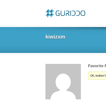
kiwizxm
Favorite
Oh, bother!