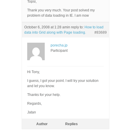
Topsi,
Thank you very much. Your post solved my
problem of data loading in IE. I am now
October 6, 2008 at 1:28 am
in reply to:
How to load
data into Grid along with Page loading.
#83689
porecha.jp
Participant
Hi Tony,
I guess, I got your point. I will try your solution
and let you know.
Thanks for your help.
Regards,
Jatan
Author
Replies