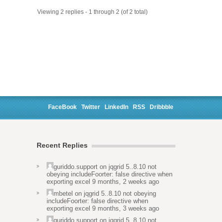
Viewing 2 replies - 1 through 2 (of 2 total)
FaceBook
Twitter
LinkedIn
RSS
Dribbble
Recent Replies
guriddo.support
on
jqgrid 5..8.10 not
obeying includeFoorter: false directive when
exporting excel
9 months, 2 weeks ago
mbetel
on
jqgrid 5..8.10 not obeying
includeFoorter: false directive when
exporting excel
9 months, 3 weeks ago
guriddo.support
on
jqgrid 5..8.10 not