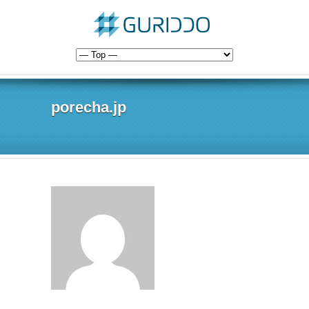
porecha.jp