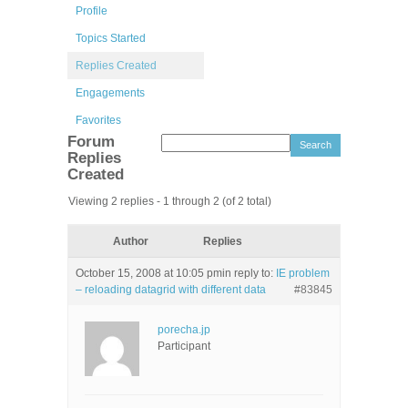
Profile
Topics Started
Replies Created
Engagements
Favorites
Forum
Replies
Created
Viewing 2 replies - 1 through 2 (of 2 total)
Author
Replies
October 15, 2008 at 10:05 pm
in reply to:
IE problem
– reloading datagrid with different data
#83845
porecha.jp
Participant