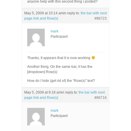
anyone help with this second thing i posted?
May 5, 2009 at 10:14 am
in reply to:
the bar with next
page link and Row(s)
#86723
mark
Participant
Thanks, It appears that it is now working
Another thing, On the same bar, it has the
[dropdown] Row(s)
How do I hide (get rid of) the “Row(s)” text?
May 5, 2009 at 9:18 am
in reply to:
the bar with next
page link and Row(s)
#86716
mark
Participant