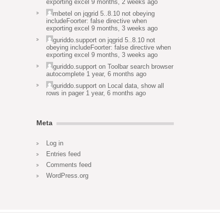
exporting excel
9 months, 2 weeks ago
mbetel
on
jqgrid 5..8.10 not obeying
includeFoorter: false directive when
exporting excel
9 months, 3 weeks ago
guriddo.support
on
jqgrid 5..8.10 not
obeying includeFoorter: false directive when
exporting excel
9 months, 3 weeks ago
guriddo.support
on
Toolbar search browser
autocomplete
1 year, 6 months ago
guriddo.support
on
Local data, show all
rows in pager
1 year, 6 months ago
Meta
Log in
Entries feed
Comments feed
WordPress.org