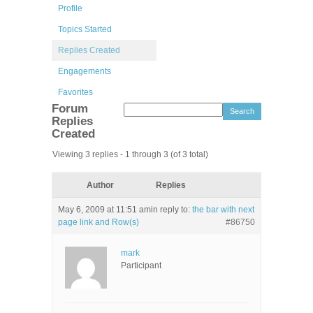
Profile
Topics Started
Replies Created
Engagements
Favorites
Forum
Replies
Created
Viewing 3 replies - 1 through 3 (of 3 total)
Author
Replies
May 6, 2009 at 11:51 am
in reply to:
the bar with next
page link and Row(s)
#86750
mark
Participant