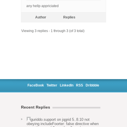
any hellp appriciated
Author
Replies
Viewing 3 replies - 1 through 3 (of 3 total)
FaceBook
Twitter
LinkedIn
RSS
Dribbble
Recent Replies
guriddo.support
on
jqgrid 5..8.10 not
obeying includeFoorter: false directive when