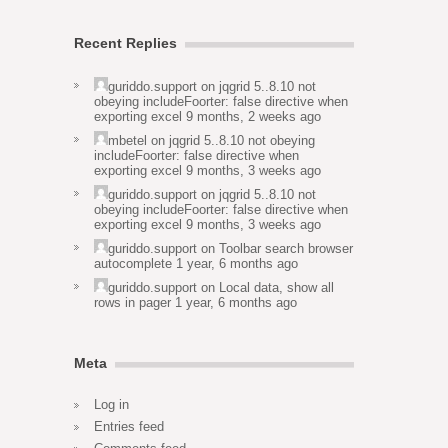
Recent Replies
guriddo.support
on
jqgrid 5..8.10 not
obeying includeFoorter: false directive when
exporting excel
9 months, 2 weeks ago
mbetel
on
jqgrid 5..8.10 not obeying
includeFoorter: false directive when
exporting excel
9 months, 3 weeks ago
guriddo.support
on
jqgrid 5..8.10 not
obeying includeFoorter: false directive when
exporting excel
9 months, 3 weeks ago
guriddo.support
on
Toolbar search browser
autocomplete
1 year, 6 months ago
guriddo.support
on
Local data, show all
rows in pager
1 year, 6 months ago
Meta
Log in
Entries feed