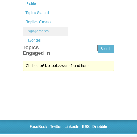
Profile
Topics Started
Replies Created
Engagements
Favorites
Topics
Engaged In
Oh, bother! No topics were found here.
FaceBook
Twitter
LinkedIn
RSS
Dribbble