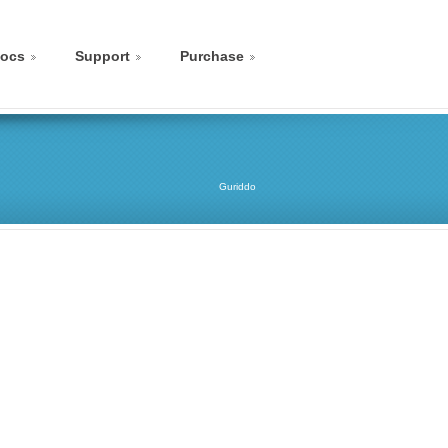
ocs
Support
Purchase
Guriddo