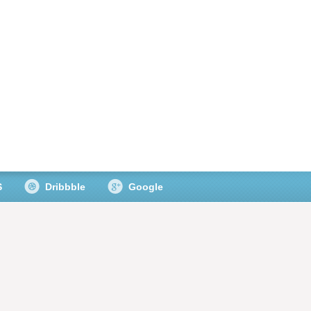
S
Dribbble
Google