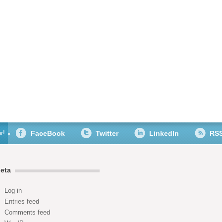
r!
FaceBook
Twitter
LinkedIn
RS
eta
Log in
Entries feed
Comments feed