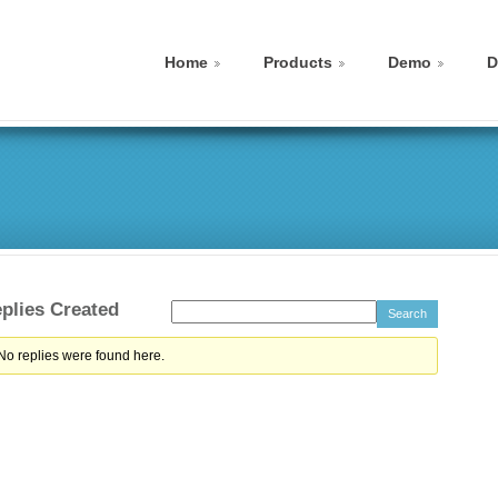
Home
Products
Demo
D
plies Created
 No replies were found here.