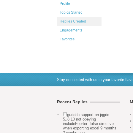
Profile
Topics Started
Replies Created
Engagements
Favorites
Stay connected with us in your favorite flavo
Recent Replies
M
guriddo.support
on
jqgrid
5..8.10 not obeying
includeFoorter: false directive
when exporting excel
9 months,
2 weeks ago