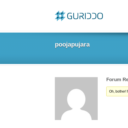
poojapujara
Forum Re
Oh, bother!