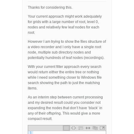
Thanks for considering this.
Your current approach might work adequately
for grids with a large number of root, level 0,
nodes and relatively few leaf nodes for each
root.
However I am trying to show the files structure of
a video recorder and I only have a single root
node, multiple sub directory nodes and
potentially hundreds of leaf nodes (recordings).
With your current filter approach every search
would return either the entire tree or nothing
while I need something closer to Windows file
search showing the path to just the matching
items.
As an interim step between current processing
and my desired result could you consider not
expanding the nodes that don’t have ‘black’ in
any of their offspring. This would give a more
compact result.
1