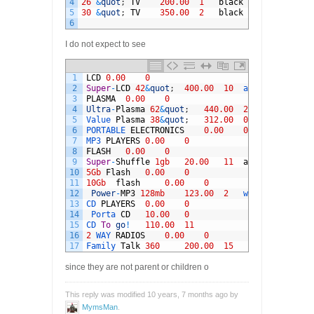
4
26
&
quot
;
TV
200.00
1
black
5
30
&
quot
;
TV
350.00
2
black
6
I do not expect to see
1
LCD
0.00
0
2
Super
-
LCD
42
&
quot
;
400.00
10
all
3
PLASMA
0.00
0
4
Ultra
-
Plasma
62
&
quot
;
440.00
2
silver
5
Value 
Plasma
38
&
quot
;
312.00
0
silver
6
PORTABLE 
ELECTRONICS
0.00
0
7
MP3 
PLAYERS
0.00
0
8
FLASH
0.00
0
9
Super
-
Shuffle
1gb
20.00
11
all
10
5Gb
Flash
0.00
0
11
10Gb
flash
0.00
0
12
Power
-
MP3
128mb
123.00
2
withe
13
CD 
PLAYERS
0.00
0
14
Porta 
CD
10.00
0
15
CD 
To
go
!
110.00
11
16
2
WAY 
RADIOS
0.00
0
17
Family 
Talk
360
200.00
15
since they are not parent or children o
This reply was modified 10 years, 7 months ago by
MymsMan
.