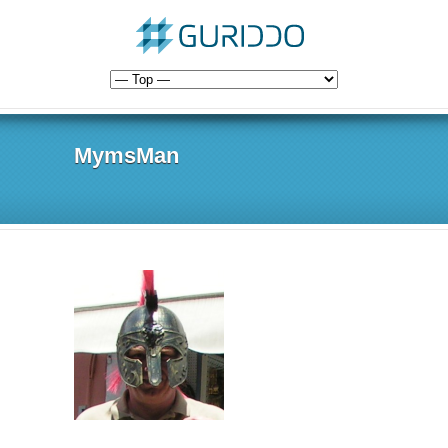
MymsMan