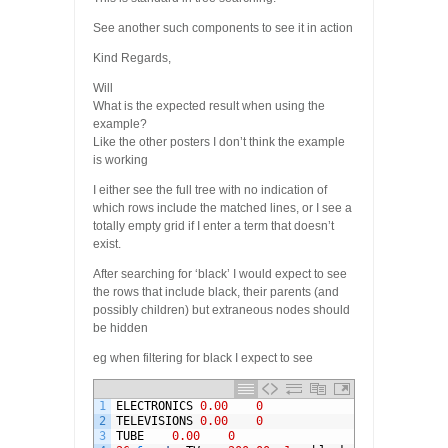
See another such components to see it in action
Kind Regards,
Will
What is the expected result when using the
example?
Like the other posters I don’t think the example
is working
I either see the full tree with no indication of
which rows include the matched lines, or I see a
totally empty grid if I enter a term that doesn’t
exist.
After searching for ‘black’ I would expect to see
the rows that include black, their parents (and
possibly children) but extraneous nodes should
be hidden
eg when filtering for black I expect to see
1
ELECTRONICS
0.00
0
2
TELEVISIONS
0.00
0
3
TUBE
0.00
0