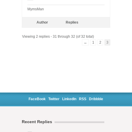
MymsMan
Author
Replies
Viewing 2 replies - 31 through 32 (of 32 total)
←
1
2
3
FaceBook
Twitter
LinkedIn
RSS
Dribbble
Recent Replies