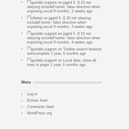
guriddo.support
on
jqgrid 5..8.10 not
obeying includeFoorter: false directive when
exporting excel
9 months, 3 weeks ago
mbetel
on
jqgrid 5..8.10 not obeying
includeFoorter: false directive when
exporting excel
9 months, 3 weeks ago
guriddo.support
on
jqgrid 5..8.10 not
obeying includeFoorter: false directive when
exporting excel
9 months, 4 weeks ago
guriddo.support
on
Toolbar search browser
autocomplete
1 year, 6 months ago
guriddo.support
on
Local data, show all
rows in pager
1 year, 6 months ago
Meta
Log in
Entries feed
Comments feed
WordPress.org