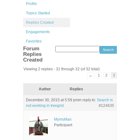
Profile
Topics Started
Replies Created
Engagements
Favorites
Forum
Replies
Created
Viewing 2 replies - 31 through 32 (of 32 total)
←
1
2
3
Author
Replies
December 30, 2015 at 5:59 pm
in reply to:
Search is
not working in treegrid
#124635
MymsMan
Participant