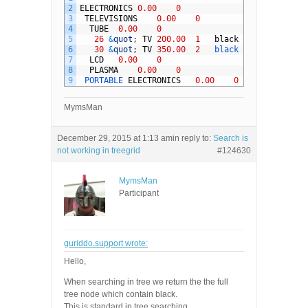
2
ELECTRONICS
0.00
0
3
TELEVISIONS
0.00
0
4
TUBE
0.00
0
5
26
&
quot
;
TV
200.00
1
black
6
30
&
quot
;
TV
350.00
2
black
7
LCD
0.00
0
8
PLASMA
0.00
0
9
PORTABLE 
ELECTRONICS
0.00
0
MymsMan
December 29, 2015 at 1:13 am
in reply to:
Search is
not working in treegrid
#124630
MymsMan
Participant
guriddo.support wrote:
Hello,
When searching in tree we return the the full
tree node which contain black.
This is standard in tree searching.