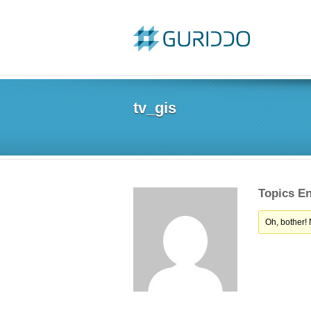
tv_gis
Topics E
Oh, bother!