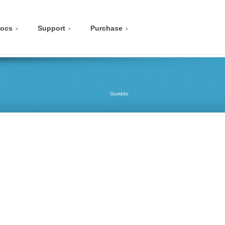
ocs
Support
Purchase
Guriddo