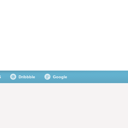
S
Dribbble
Google