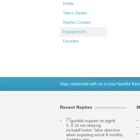
Profile
Topics Started
Replies Created
Engagements
Favorites
Stay connected with us in your favorite flavo
Recent Replies
M
guriddo.support
on
jqgrid
5..8.10 not obeying
includeFoorter: false directive
when exporting excel
9 months,
2 weeks ago