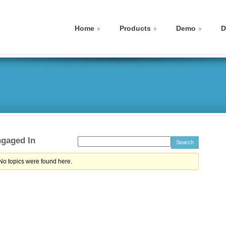
Home
Products
Demo
D
ngaged In
 No topics were found here.