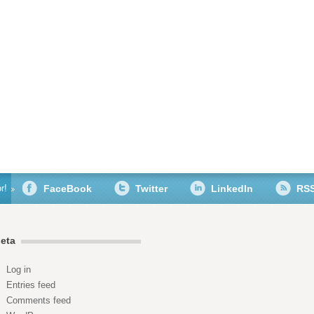
r!
FaceBook
Twitter
LinkedIn
RS
eta
Log in
Entries feed
Comments feed