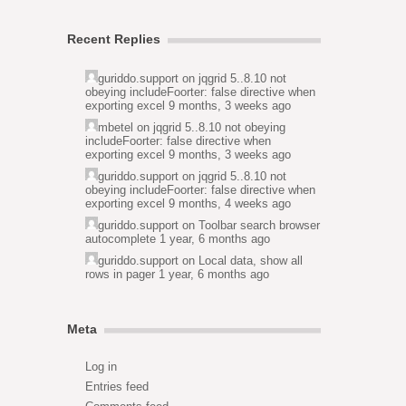
Recent Replies
guriddo.support
on
jqgrid 5..8.10 not
obeying includeFoorter: false directive when
exporting excel
9 months, 3 weeks ago
mbetel
on
jqgrid 5..8.10 not obeying
includeFoorter: false directive when
exporting excel
9 months, 3 weeks ago
guriddo.support
on
jqgrid 5..8.10 not
obeying includeFoorter: false directive when
exporting excel
9 months, 4 weeks ago
guriddo.support
on
Toolbar search browser
autocomplete
1 year, 6 months ago
guriddo.support
on
Local data, show all
rows in pager
1 year, 6 months ago
Meta
Log in
Entries feed