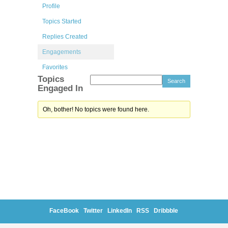
Profile
Topics Started
Replies Created
Engagements
Favorites
Topics
Engaged In
Oh, bother! No topics were found here.
FaceBook
Twitter
LinkedIn
RSS
Dribbble