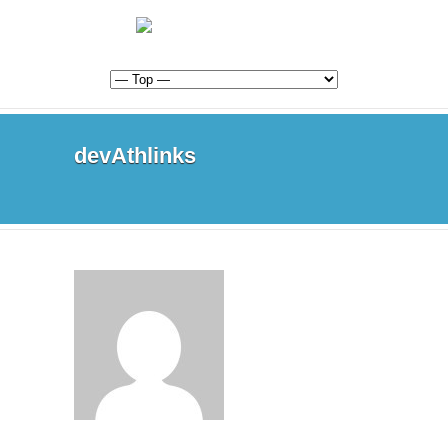
devAthlinks