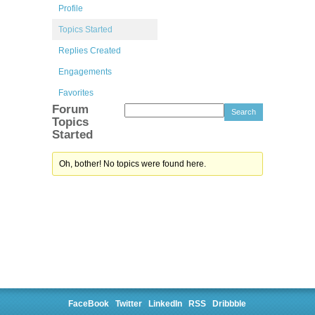
Profile
Topics Started
Replies Created
Engagements
Favorites
Forum
Topics
Started
Oh, bother! No topics were found here.
FaceBook
Twitter
LinkedIn
RSS
Dribbble