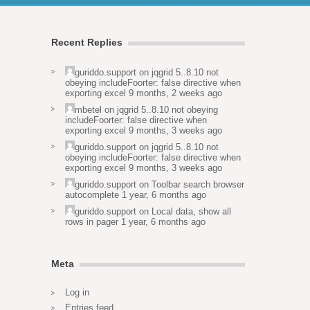
Recent Replies
guriddo.support
on
jqgrid 5..8.10 not
obeying includeFoorter: false directive when
exporting excel
9 months, 2 weeks ago
mbetel
on
jqgrid 5..8.10 not obeying
includeFoorter: false directive when
exporting excel
9 months, 3 weeks ago
guriddo.support
on
jqgrid 5..8.10 not
obeying includeFoorter: false directive when
exporting excel
9 months, 3 weeks ago
guriddo.support
on
Toolbar search browser
autocomplete
1 year, 6 months ago
guriddo.support
on
Local data, show all
rows in pager
1 year, 6 months ago
Meta
Log in
Entries feed