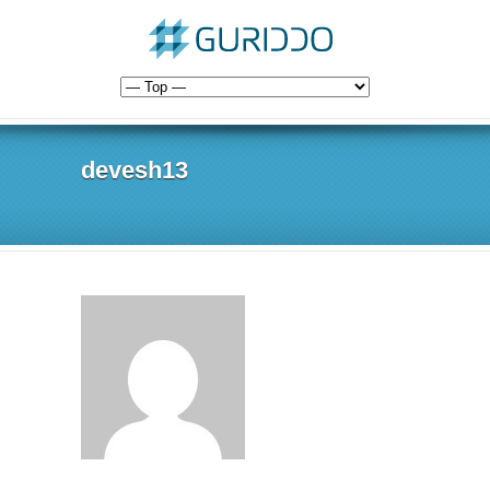
devesh13