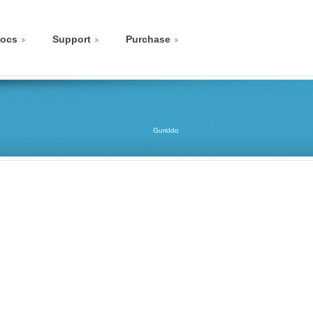
ocs
Support
Purchase
Guriddo