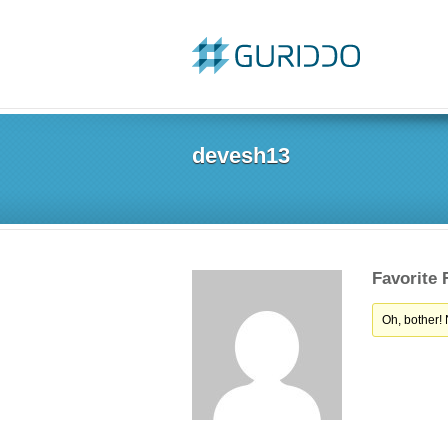
devesh13
Favorite
Oh, bother!