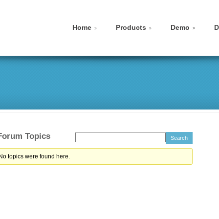
Home
Products
Demo
D
 Forum Topics
 No topics were found here.