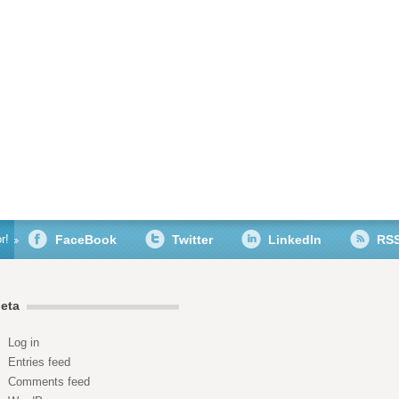
r!
FaceBook
Twitter
LinkedIn
RS
eta
Log in
Entries feed
Comments feed