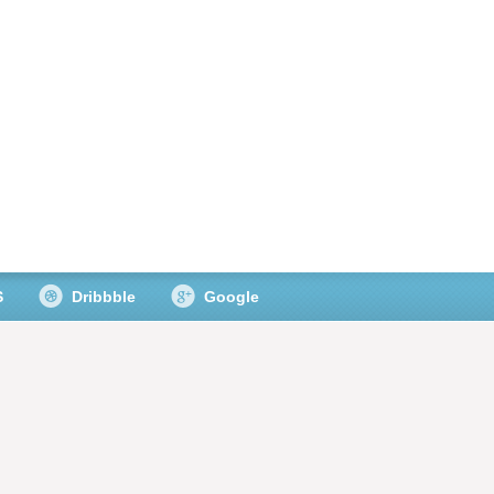
S
Dribbble
Google