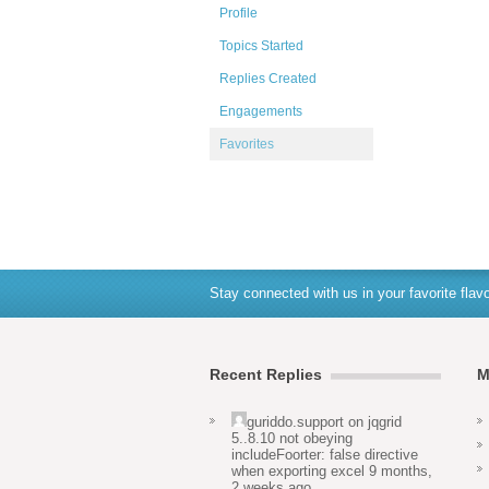
Profile
Topics Started
Replies Created
Engagements
Favorites
Stay connected with us in your favorite flavo
Recent Replies
M
guriddo.support
on
jqgrid
5..8.10 not obeying
includeFoorter: false directive
when exporting excel
9 months,
2 weeks ago