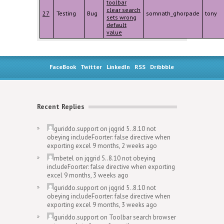
toolbar
clear search
27
Testing
Bug
somnath_ghorpade
tony
sets wrong
default
value
FaceBook
Twitter
LinkedIn
RSS
Dribbble
Recent Replies
guriddo.support
on
jqgrid 5..8.10 not
obeying includeFoorter: false directive when
exporting excel
9 months, 2 weeks ago
mbetel
on
jqgrid 5..8.10 not obeying
includeFoorter: false directive when exporting
excel
9 months, 3 weeks ago
guriddo.support
on
jqgrid 5..8.10 not
obeying includeFoorter: false directive when
exporting excel
9 months, 3 weeks ago
guriddo.support
on
Toolbar search browser