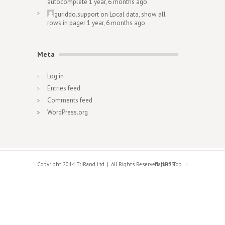
autocomplete
1 year, 6 months ago
guriddo.support
on
Local data, show all
rows in pager
1 year, 6 months ago
Meta
Log in
Entries feed
Comments feed
WordPress.org
Copyright 2014 TriRand Ltd
All Rights Reserved
Back to Top
RSS