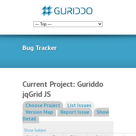
Bug Tracker
Current Project: Guriddo
jqGrid JS
Choose Project
List Issues
Version Map
Report Issue
Show
Detail
Show hidden