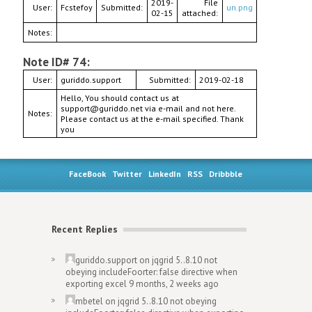
2019-
File
User:
Fcstefoy
Submitted:
un.png
02-15
attached:
Notes:
Note ID# 74:
User:
guriddo.support
Submitted:
2019-02-18
Hello, You should contact us at
support@guriddo.net via e-mail and not here.
Notes:
Please contact us at the e-mail specified. Thank
you
FaceBook
Twitter
LinkedIn
RSS
Dribbble
Recent Replies
guriddo.support
on
jqgrid 5..8.10 not
obeying includeFoorter: false directive when
exporting excel
9 months, 2 weeks ago
mbetel
on
jqgrid 5..8.10 not obeying