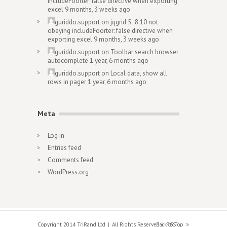
includeFoorter: false directive when exporting
excel
9 months, 3 weeks ago
guriddo.support
on
jqgrid 5..8.10 not
obeying includeFoorter: false directive when
exporting excel
9 months, 3 weeks ago
guriddo.support
on
Toolbar search browser
autocomplete
1 year, 6 months ago
guriddo.support
on
Local data, show all
rows in pager
1 year, 6 months ago
Meta
Log in
Entries feed
Comments feed
WordPress.org
Copyright 2014 TriRand Ltd
All Rights Reserved
Back to Top
RSS