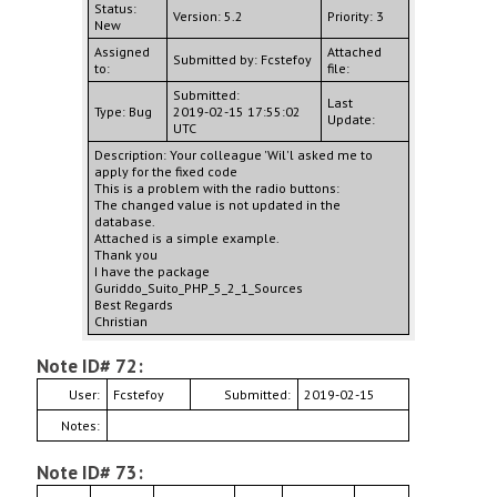
Status:
Version: 5.2
Priority: 3
New
Assigned
Attached
Submitted by: Fcstefoy
to:
file:
Submitted:
Last
Type: Bug
2019-02-15 17:55:02
Update:
UTC
Description: Your colleague 'Wil'l asked me to
apply for the fixed code
This is a problem with the radio buttons:
The changed value is not updated in the
database.
Attached is a simple example.
Thank you
I have the package
Guriddo_Suito_PHP_5_2_1_Sources
Best Regards
Christian
Note ID# 72:
User:
Fcstefoy
Submitted:
2019-02-15
Notes:
Note ID# 73: