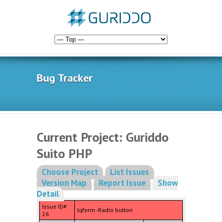
Bug Tracker
Current Project: Guriddo
Suito PHP
Choose Project
List Issues
Version Map
Report Issue
Show
Detail
Issue ID#
Jqform -Radio button
26