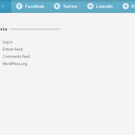
FaceBook
Twitter
LinkedIn
R
eta
Log in
Entries feed
Comments feed
WordPress.org