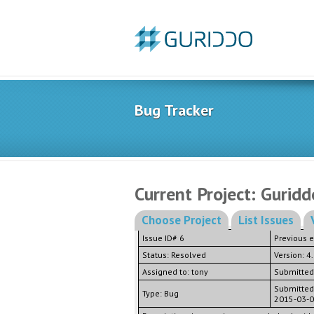
Bug Tracker
Current Project: Guridd
Choose Project
List Issues
Issue ID# 6
Previous 
Status: Resolved
Version: 4
Assigned to: tony
Submitted
Submitted
Type: Bug
2015-03-0