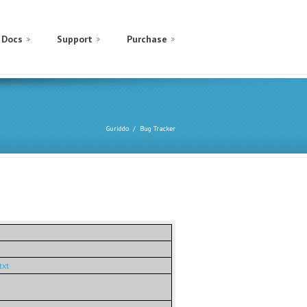
Docs
Support
Purchase
Guriddo
Bug Tracker
txt