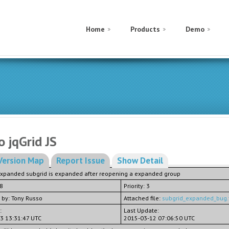
Home
Products
Demo
o jqGrid JS
Version Map
Report Issue
Show Detail
expanded subgrid is expanded after reopening a expanded group
.8
Priority: 3
 by: Tony Russo
Attached file:
subgrid_expanded_bug.
:
Last Update:
3 13:31:47 UTC
2015-03-12 07:06:50 UTC