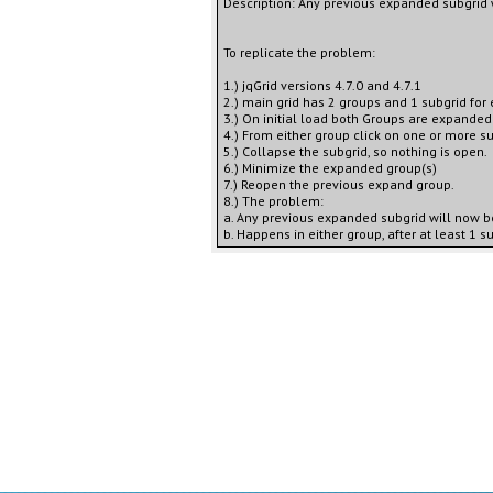
Description: Any previous expanded subgrid
To replicate the problem:
1.) jqGrid versions 4.7.0 and 4.7.1
2.) main grid has 2 groups and 1 subgrid for 
3.) On initial load both Groups are expanded
4.) From either group click on one or more su
5.) Collapse the subgrid, so nothing is open.
6.) Minimize the expanded group(s)
7.) Reopen the previous expand group.
8.) The problem:
a. Any previous expanded subgrid will now b
b. Happens in either group, after at least 1