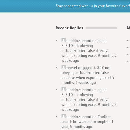
Stay connected with us in your favorite flavor!
Recent Replies
M
guriddo.support
on
jqgrid
5..8.10 not obeying
includeFoorter: false directive
when exporting excel
9 months, 2
weeks ago
mbetel
on
jqgrid 5..8.10 not
obeying includeFoorter: false
directive when exporting excel
9
months, 3 weeks ago
guriddo.support
on
jqgrid
5..8.10 not obeying
includeFoorter: false directive
when exporting excel
9 months, 3
weeks ago
guriddo.support
on
Toolbar
search browser autocomplete
1
year, 6 months ago