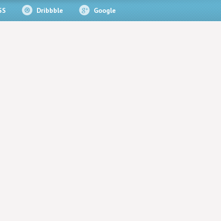
SS
Dribbble
Google