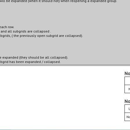
 will be expanded (when it should not) when reopening a expanded group.
each row.
 and all subgrids are collapsed .
bgrids, ( the previously open subgrid are collapsed).
e expanded (they should be all collapsed).
 subgrid has been expanded / collapsed.
No
No
No