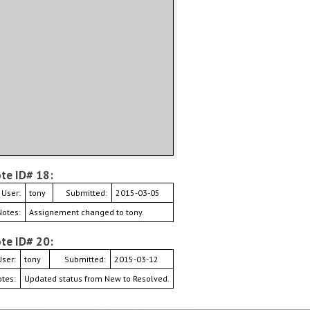
te ID# 18:
User:
tony
Submitted:
2015-03-05
Notes:
Assignement changed to tony.
te ID# 20:
User:
tony
Submitted:
2015-03-12
tes:
Updated status from New to Resolved.