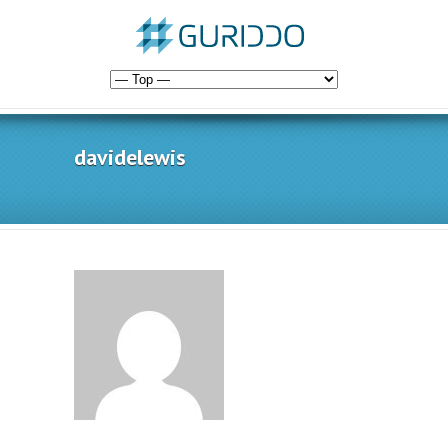
davidelewis