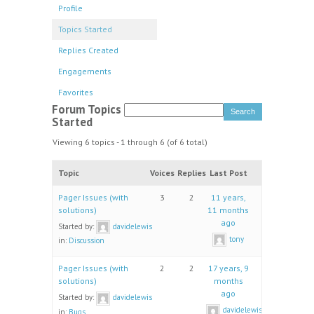
Profile
Topics Started
Replies Created
Engagements
Favorites
Forum Topics
Started
Viewing 6 topics - 1 through 6 (of 6 total)
Topic
Voices
Replies
Last Post
Pager Issues (with
3
2
11 years,
solutions)
11 months
ago
Started by:
davidelewis
tony
in:
Discussion
Pager Issues (with
2
2
17 years, 9
solutions)
months
ago
Started by:
davidelewis
davidelewis
in:
Bugs