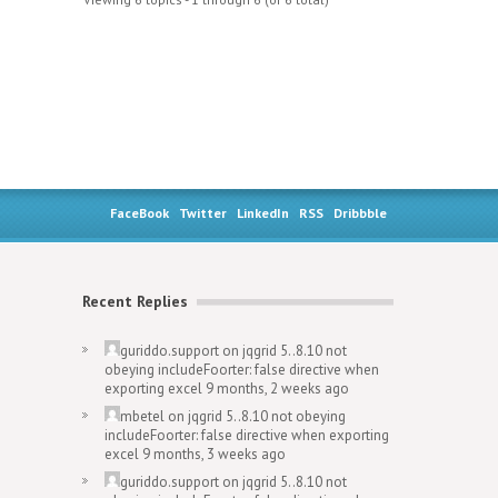
FaceBook
Twitter
LinkedIn
RSS
Dribbble
Recent Replies
guriddo.support
on
jqgrid 5..8.10 not
obeying includeFoorter: false directive when
exporting excel
9 months, 2 weeks ago
mbetel
on
jqgrid 5..8.10 not obeying
includeFoorter: false directive when exporting
excel
9 months, 3 weeks ago
guriddo.support
on
jqgrid 5..8.10 not