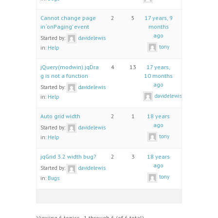
Cannot change page
2
5
17 years, 9
in ‘onPaging’ event
months
ago
Started by:
davidelewis
tony
in:
Help
jQuery(modwin).jqDra
4
13
17 years,
g is not a function
10 months
ago
Started by:
davidelewis
davidelewis
in:
Help
Auto grid width
2
1
18 years
ago
Started by:
davidelewis
tony
in:
Help
jqGrid 3.2 width bug?
2
3
18 years
ago
Started by:
davidelewis
tony
in:
Bugs
Viewing 6 topics - 1 through 6 (of 6 total)