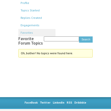
Profile
Topics Started
Replies Created
Engagements
Favorites
Favorite
Forum Topics
Oh, bother! No topics were found here.
FaceBook
Twitter
LinkedIn
RSS
Dribbble