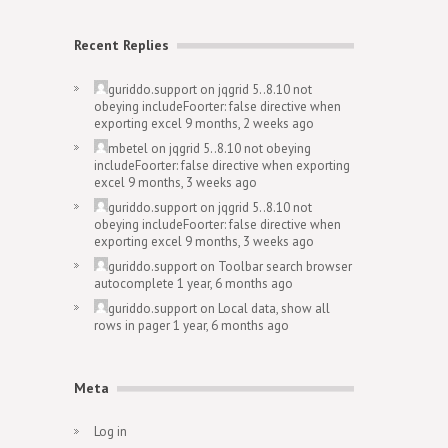
Recent Replies
guriddo.support
on
jqgrid 5..8.10 not
obeying includeFoorter: false directive when
exporting excel
9 months, 2 weeks ago
mbetel
on
jqgrid 5..8.10 not obeying
includeFoorter: false directive when exporting
excel
9 months, 3 weeks ago
guriddo.support
on
jqgrid 5..8.10 not
obeying includeFoorter: false directive when
exporting excel
9 months, 3 weeks ago
guriddo.support
on
Toolbar search browser
autocomplete
1 year, 6 months ago
guriddo.support
on
Local data, show all
rows in pager
1 year, 6 months ago
Meta
Log in