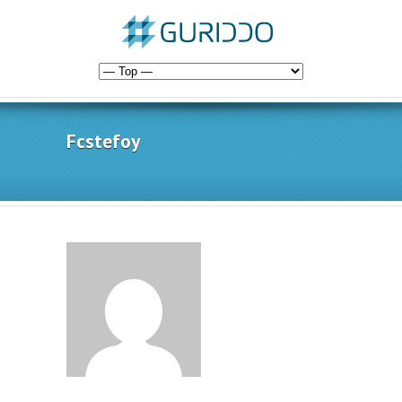
Fcstefoy