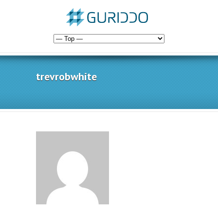
trevrobwhite