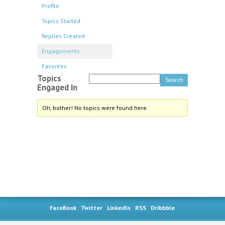
Profile
Topics Started
Replies Created
Engagements
Favorites
Topics
Engaged In
Oh, bother! No topics were found here.
FaceBook
Twitter
LinkedIn
RSS
Dribbble