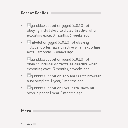
Recent Replies
guriddo.support
on
jqgrid 5..8.10 not
obeying includeFoorter: false directive when
exporting excel
9 months, 3 weeks ago
mbetel
on
jqgrid 5..8.10 not obeying
includeFoorter: false directive when exporting
excel
9 months, 3 weeks ago
guriddo.support
on
jqgrid 5..8.10 not
obeying includeFoorter: false directive when
exporting excel
9 months, 4 weeks ago
guriddo.support
on
Toolbar search browser
autocomplete
1 year, 6 months ago
guriddo.support
on
Local data, show all
rows in pager
1 year, 6 months ago
Meta
Log in